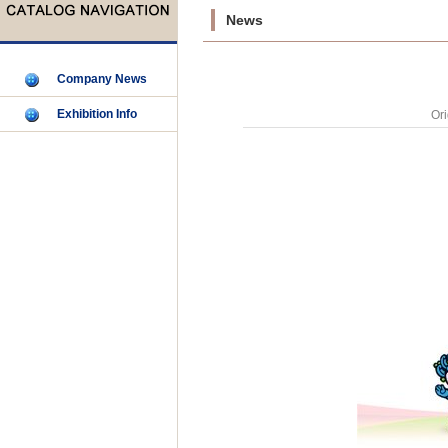
News
Company News
Exhibition Info
Ori