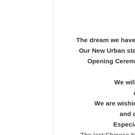
The dream we have 
Our New Urban staf
Opening Ceremo
We wil
We are wishin
and a
Especia
The last:
Chinese N